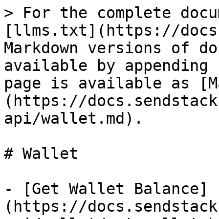
> For the complete docu
[llms.txt](https://docs
Markdown versions of do
available by appending 
page is available as [M
(https://docs.sendstack
api/wallet.md).

# Wallet

- [Get Wallet Balance]
(https://docs.sendstack