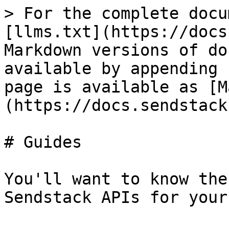
> For the complete docu
[llms.txt](https://docs
Markdown versions of do
available by appending 
page is available as [M
(https://docs.sendstack
# Guides

You'll want to know the