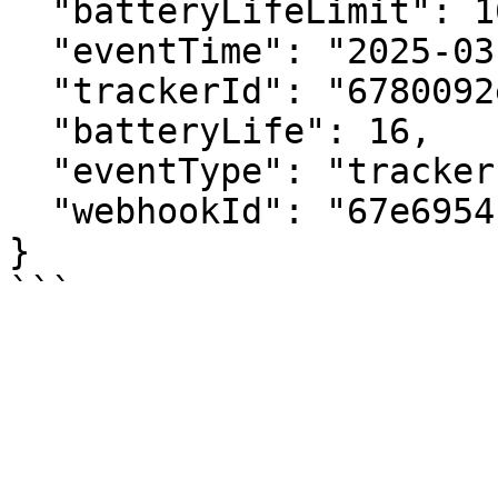
  "batteryLifeLimit": 16,

  "eventTime": "2025-03-25T14:50:42.359+00:00",

  "trackerId": "6780092e89b7bd4c6b0a82be",

  "batteryLife": 16,

  "eventType": "tracker.lowBatteryAlert",

  "webhookId": "67e6954c7a7ad2087849cb7e"

}
