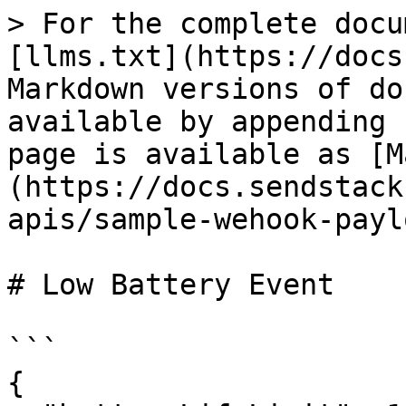
> For the complete docu
[llms.txt](https://docs
Markdown versions of do
available by appending 
page is available as [M
(https://docs.sendstack
apis/sample-wehook-payl
# Low Battery Event

```

{
