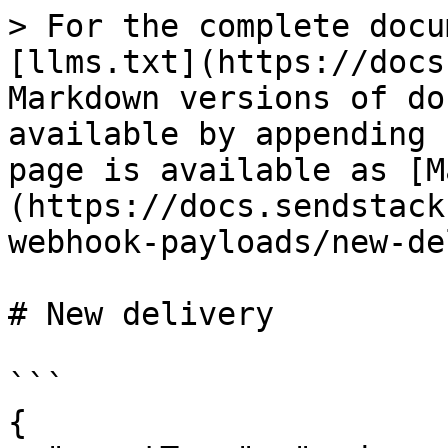
> For the complete docu
[llms.txt](https://docs
Markdown versions of do
available by appending 
page is available as [M
(https://docs.sendstack
webhook-payloads/new-de
# New delivery

```

{
