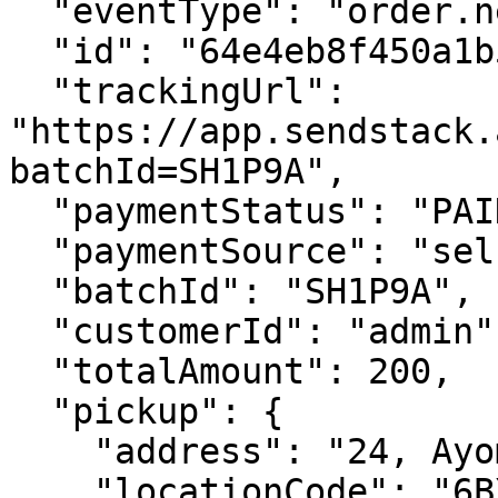
  "eventType": "order.new", 

  "id": "64e4eb8f450a1b56879f8fa9",

  "trackingUrl": 
"https://app.sendstack.
batchId=SH1P9A",

  "paymentStatus": "PAID",

  "paymentSource": "self",

  "batchId": "SH1P9A",

  "customerId": "admin",

  "totalAmount": 200,

  "pickup": {

    "address": "24, Ayomide street, Yaba",

    "locationCode": "6BX7",
