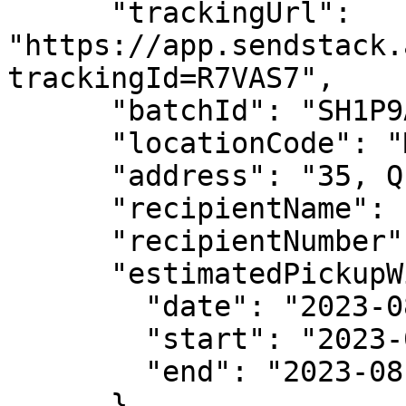
      "trackingUrl": 
"https://app.sendstack.
trackingId=R7VAS7",

      "batchId": "SH1P9A",

      "locationCode": "MTW2",

      "address": "35, Queen street, Ikoyi",

      "recipientName": "Tolu",

      "recipientNumber": "09081234353",

      "estimatedPickupWindow": {

        "date": "2023-08-22T00:00:00.000Z",

        "start": "2023-08-22T07:00:00.000Z",

        "end": "2023-08-22T13:00:00.000Z"

      },
