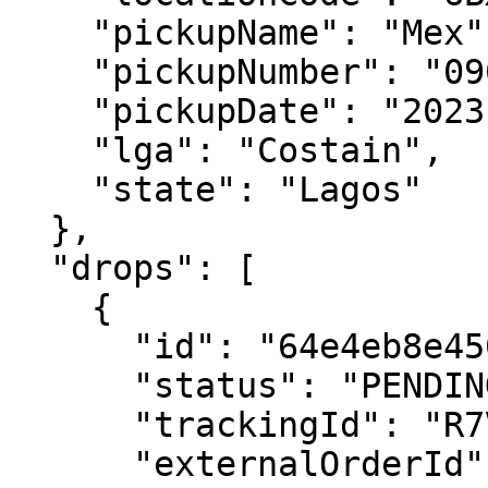
    "pickupName": "Mex",

    "pickupNumber": "09081111111",

    "pickupDate": "2023-08-22T00:00:00.000Z",

    "lga": "Costain",

    "state": "Lagos"

  },

  "drops": [

    {

      "id": "64e4eb8e450a1b56879f8fa7",

      "status": "PENDING",

      "trackingId": "R7VAS7",

      "externalOrderId": "X1688y",
