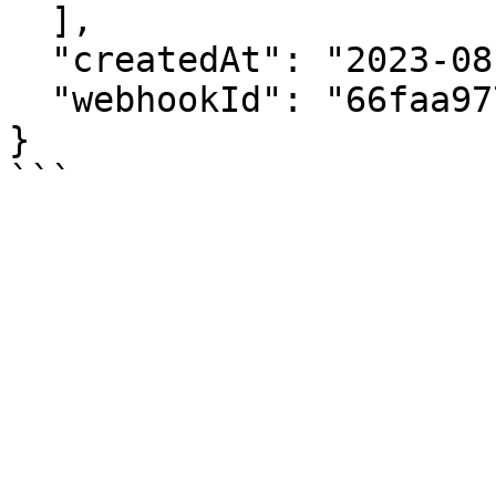
  ],

  "createdAt": "2023-08-22T17:08:31.117Z",

  "webhookId": "66faa977606e413be093c02f"

}
