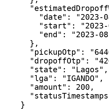
      "estimatedDropoffWindow": {

        "date": "2023-08-22T00:00:00.000Z",

        "start": "2023-08-22T13:00:00.000Z",

        "end": "2023-08-22T18:00:00.000Z"

      },

      "pickupOtp": "6440",

      "dropoffOtp": "4205",

      "state": "Lagos",

      "lga": "IGANDO",

      "amount": 200,

      "statusTimestamps": []

    }
