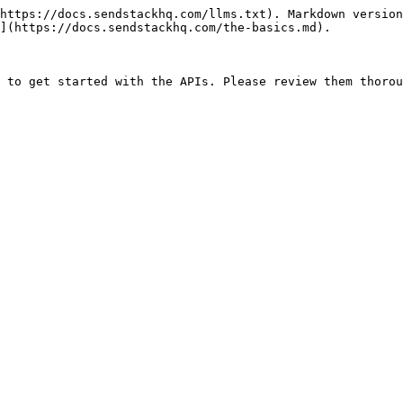
https://docs.sendstackhq.com/llms.txt). Markdown version
](https://docs.sendstackhq.com/the-basics.md).
