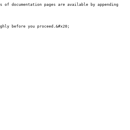
s of documentation pages are available by appending 