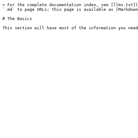
> For the complete documentation index, see [llms.txt](
`.md` to page URLs; this page is available as [Markdown
# The Basics
